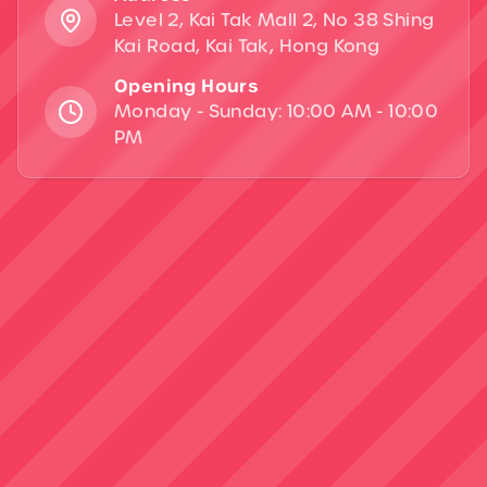
Level 2, Kai Tak Mall 2, No 38 Shing
Kai Road, Kai Tak, Hong Kong
Opening Hours
Monday - Sunday: 10:00 AM - 10:00
PM