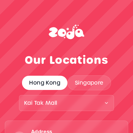
Our Locations
Hong Kong
Singapore
Kai Tak Mall
Address