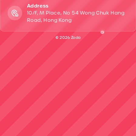
Address
10/F, M Place, No 54 Wong Chuk Hang
Road, Hong Kong
© 2026 Zoda