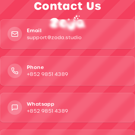
Contact Us
Email
support@zoda.studio
Phone
+852 9851 4389
Whatsapp
+852 9851 4389